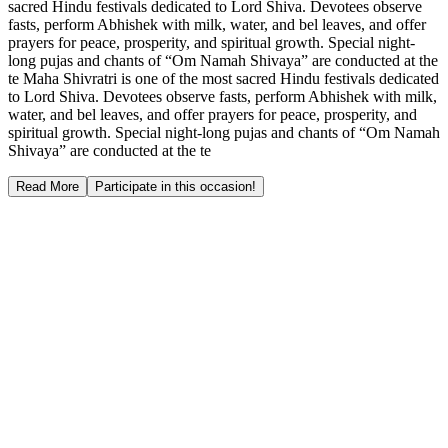
sacred Hindu festivals dedicated to Lord Shiva. Devotees observe
fasts, perform Abhishek with milk, water, and bel leaves, and offer
prayers for peace, prosperity, and spiritual growth. Special night-
long pujas and chants of “Om Namah Shivaya” are conducted at the
te Maha Shivratri is one of the most sacred Hindu festivals dedicated
to Lord Shiva. Devotees observe fasts, perform Abhishek with milk,
water, and bel leaves, and offer prayers for peace, prosperity, and
spiritual growth. Special night-long pujas and chants of “Om Namah
Shivaya” are conducted at the te
Read More
Participate in this occasion!