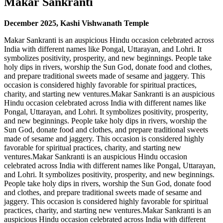
Makar Sankranti
December
2025
, Kashi Vishwanath Temple
Makar Sankranti is an auspicious Hindu occasion celebrated across
India with different names like Pongal, Uttarayan, and Lohri. It
symbolizes positivity, prosperity, and new beginnings. People take
holy dips in rivers, worship the Sun God, donate food and clothes,
and prepare traditional sweets made of sesame and jaggery. This
occasion is considered highly favorable for spiritual practices,
charity, and starting new ventures.Makar Sankranti is an auspicious
Hindu occasion celebrated across India with different names like
Pongal, Uttarayan, and Lohri. It symbolizes positivity, prosperity,
and new beginnings. People take holy dips in rivers, worship the
Sun God, donate food and clothes, and prepare traditional sweets
made of sesame and jaggery. This occasion is considered highly
favorable for spiritual practices, charity, and starting new
ventures.Makar Sankranti is an auspicious Hindu occasion
celebrated across India with different names like Pongal, Uttarayan,
and Lohri. It symbolizes positivity, prosperity, and new beginnings.
People take holy dips in rivers, worship the Sun God, donate food
and clothes, and prepare traditional sweets made of sesame and
jaggery. This occasion is considered highly favorable for spiritual
practices, charity, and starting new ventures.Makar Sankranti is an
auspicious Hindu occasion celebrated across India with different