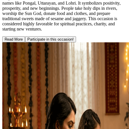
names like Pongal, Uttarayan, and Lohri. It symbolizes positivity,
prosperity, and new beginnings. People take holy dips in rivers,
worship the Sun God, donate food and clothes, and prepare
traditional sweets made of sesame and jaggery. This occasion is
considered highly favorable for spiritual practices, charity, and
starting new ventures.
Read More
Participate in this occasion!