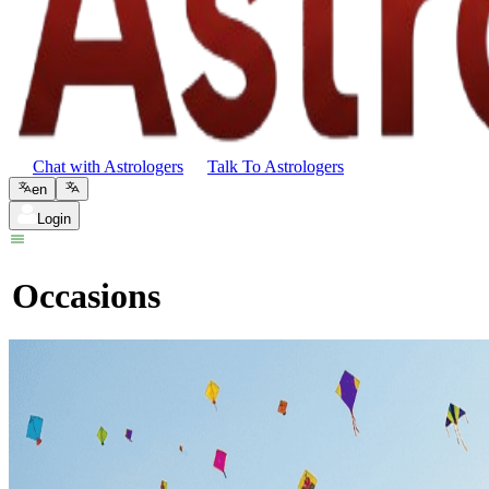
Chat with Astrologers
Talk To Astrologers
en
Login
Occasions