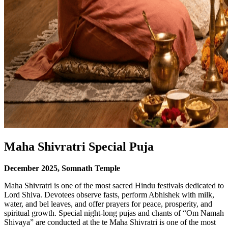
Maha Shivratri Special Puja
December
2025
, Somnath Temple
Maha Shivratri is one of the most sacred Hindu festivals dedicated to
Lord Shiva. Devotees observe fasts, perform Abhishek with milk,
water, and bel leaves, and offer prayers for peace, prosperity, and
spiritual growth. Special night-long pujas and chants of “Om Namah
Shivaya” are conducted at the te Maha Shivratri is one of the most