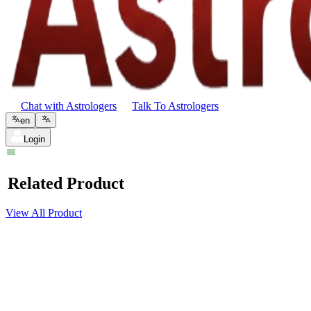
Chat with Astrologers
Talk To Astrologers
en
Login
Related Product
View All Product