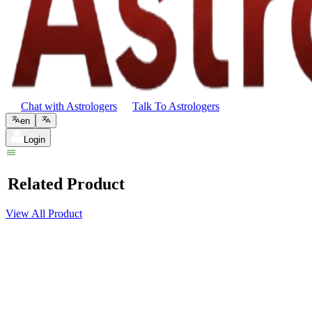
Chat with Astrologers
Talk To Astrologers
en
Login
Related Product
View All Product