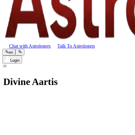
Chat with Astrologers
Talk To Astrologers
en
Login
Divine Aartis